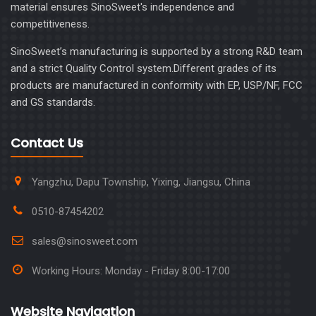
material ensures SinoSweet's independence and
competitiveness.
SinoSweet’s manufacturing is supported by a strong R&D team
and a strict Quality Control system.Different grades of its
products are manufactured in conformity with EP, USP/NF, FCC
and GS standards.
Contact Us
Yangzhu, Dapu Township, Yixing, Jiangsu, China
0510-87454202
sales@sinosweet.com
Working Hours: Monday - Friday 8:00-17:00
Website Navigation