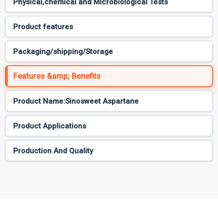
Physical,chemical and Microbiological Tests
Product features
Packaging/shipping/Storage
Features &amp; Benefits
Product Name:Sinosweet Aspartane
Product Applications
Production And Quality