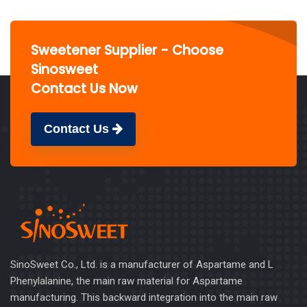
Sweetener Supplier - Choose
Sinosweet
Contact Us Now
Contact Us
SinoSweet Co., Ltd. is a manufacturer of Aspartame and L
Phenylalanine, the main raw material for Aspartame
manufacturing. This backward integration into the main raw