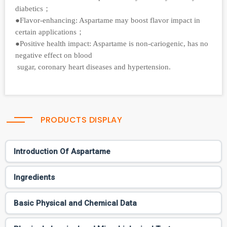
diabetics；
●Flavor-enhancing: Aspartame may boost flavor impact in
certain applications；
●Positive health impact: Aspartame is non-cariogenic, has no
negative effect on blood
sugar, coronary heart diseases and hypertension.
PRODUCTS DISPLAY
Introduction Of Aspartame
Ingredients
Basic Physical and Chemical Data