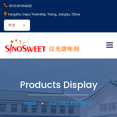
0510-87454202
Yangzhu, Dapu Township, Yixing, Jiangsu, China
中文
Products Display
HOME
>
FEATURES & BENEFITS