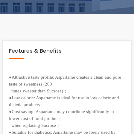
Features & Benefits
●Attractive taste profile: Aspartame creates a clean and pure
taste of sweetness (200
times sweeter than Sucrose)；
●Low calorie: Aspartame is ideal for use in low calorie and
dietetic products；
●Cost saving: Aspartame may contribute significantly to
lower cost of food products,
when replacing Sucrose；
●Suitable for diabetics: Aspartame may be freely used by